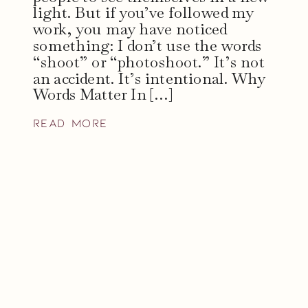
light. But if you’ve followed my
work, you may have noticed
something: I don’t use the words
“shoot” or “photoshoot.” It’s not
an accident. It’s intentional. Why
Words Matter In […]
read more