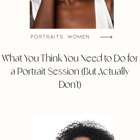
Portraits
,
Women
What You Think You Need to Do for
a Portrait Session (But Actually
Don’t)