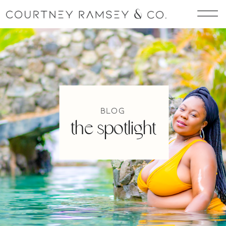
blog
the spotlight