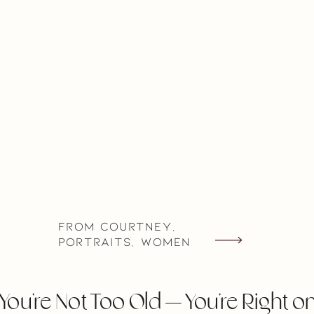
From Courtney
,
Portraits
,
Women
You’re Not Too Old — You’re Right o