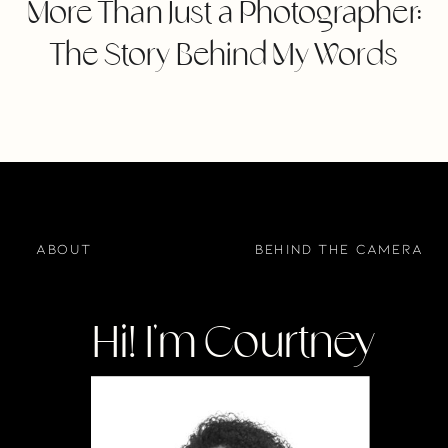
More Than Just a Photographer:
The Story Behind My Words
about
BEHIND THE CAMERA
Hi! I'm Courtney