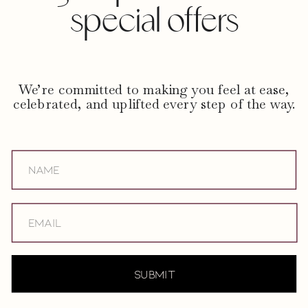
special offers
We’re committed to making you feel at ease,
celebrated, and uplifted every step of the way.
submit