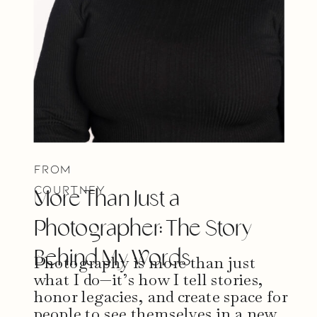
From
Courtney
More Than Just a
Photographer: The Story
Behind My Words
Photography is more than just
what I do—it’s how I tell stories,
honor legacies, and create space for
people to see themselves in a new