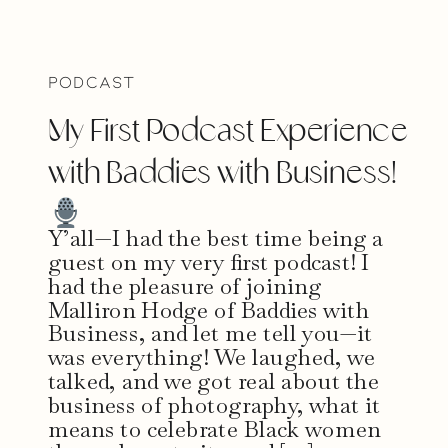
Podcast
My First Podcast Experience
with Baddies with Business!
Y’all—I had the best time being a
guest on my very first podcast! I
had the pleasure of joining
Malliron Hodge of Baddies with
Business, and let me tell you—it
was everything! We laughed, we
talked, and we got real about the
business of photography, what it
means to celebrate Black women