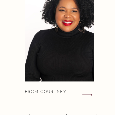
From Courtney