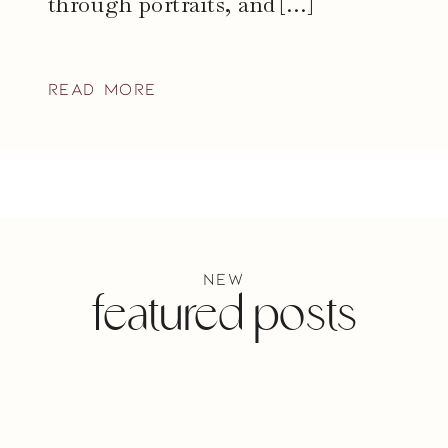
through portraits, and […]
read more
new
featured posts