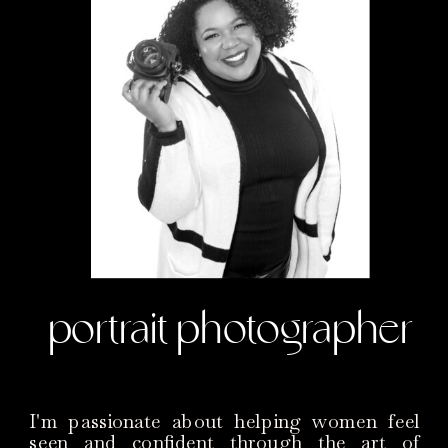
portrait photographer
I'm passionate about helping women feel
seen and confident through the art of