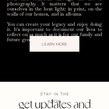
photography. It matters that we see
ourselves in the best light: in print, on the
walls of our homes, and in albums.
You can create your legacy and enjoy doing
it. It's important to document our lives to
reflect on as much as it is for our family and
future generations.
learn more
stay in the
know
get updates and