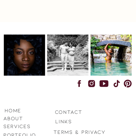
home
Contact
ABOUT
LINKS
SERVICES
terms & privacy
PORTFOLIO